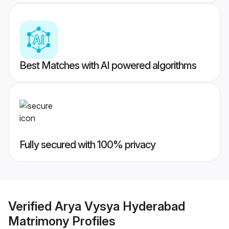
Best Matches with AI powered algorithms
Fully secured with 100% privacy
Verified
Arya Vysya Hyderabad
Matrimony
Profiles