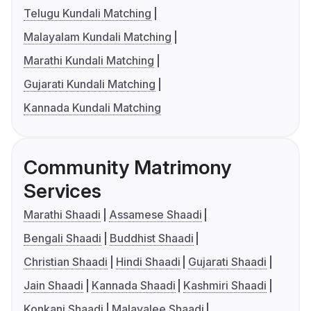
Telugu Kundali Matching
Malayalam Kundali Matching
Marathi Kundali Matching
Gujarati Kundali Matching
Kannada Kundali Matching
Community Matrimony
Services
Marathi Shaadi
Assamese Shaadi
Bengali Shaadi
Buddhist Shaadi
Christian Shaadi
Hindi Shaadi
Gujarati Shaadi
Jain Shaadi
Kannada Shaadi
Kashmiri Shaadi
Konkani Shaadi
Malayalee Shaadi