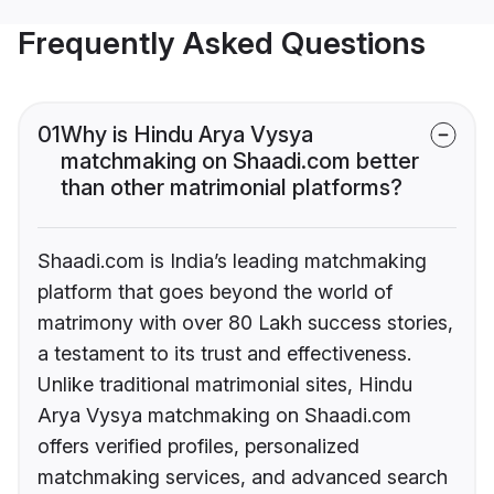
Frequently Asked Questions
01
Why is Hindu Arya Vysya
matchmaking on Shaadi.com better
than other matrimonial platforms?
Shaadi.com is India’s leading matchmaking
platform that goes beyond the world of
matrimony with over 80 Lakh success stories,
a testament to its trust and effectiveness.
Unlike traditional matrimonial sites, Hindu
Arya Vysya matchmaking on Shaadi.com
offers verified profiles, personalized
matchmaking services, and advanced search