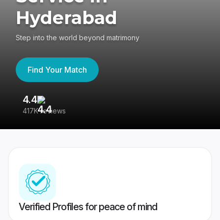
Hyderabad
Step into the world beyond matrimony
Find Your Match
4.4
3
417K reviews
Re
Verified Profiles for peace of mind