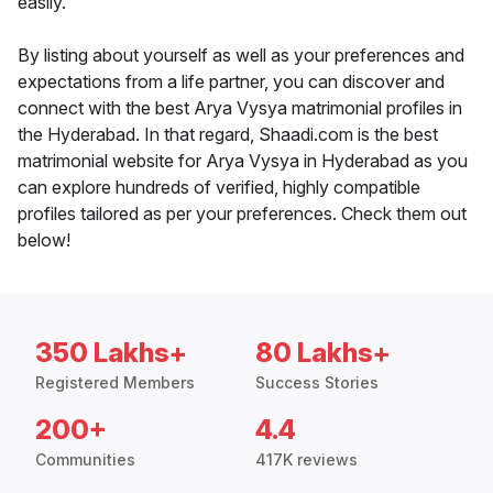
easily.
By listing about yourself as well as your preferences and
expectations from a life partner, you can discover and
connect with the best Arya Vysya matrimonial profiles in
the Hyderabad. In that regard, Shaadi.com is the best
matrimonial website for Arya Vysya in Hyderabad as you
can explore hundreds of verified, highly compatible
profiles tailored as per your preferences. Check them out
below!
350 Lakhs+
80 Lakhs+
Registered Members
Success Stories
200+
4.4
Communities
417K reviews