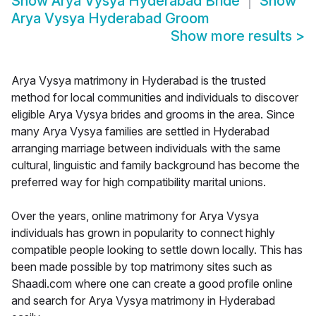
Show
Arya Vysya Hyderabad Bride
Show
Arya Vysya Hyderabad Groom
Show more results
>
Arya Vysya matrimony in Hyderabad is the trusted
method for local communities and individuals to discover
eligible Arya Vysya brides and grooms in the area. Since
many Arya Vysya families are settled in Hyderabad
arranging marriage between individuals with the same
cultural, linguistic and family background has become the
preferred way for high compatibility marital unions.
Over the years, online matrimony for Arya Vysya
individuals has grown in popularity to connect highly
compatible people looking to settle down locally. This has
been made possible by top matrimony sites such as
Shaadi.com where one can create a good profile online
and search for Arya Vysya matrimony in Hyderabad