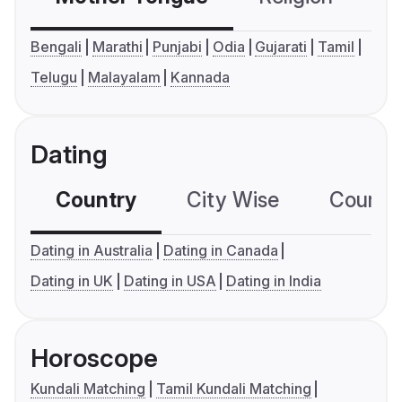
Bengali
Marathi
Punjabi
Odia
Gujarati
Tamil
Telugu
Malayalam
Kannada
Dating
Country
City Wise
Country
Dating in Australia
Dating in Canada
Dating in UK
Dating in USA
Dating in India
Horoscope
Kundali Matching
Tamil Kundali Matching