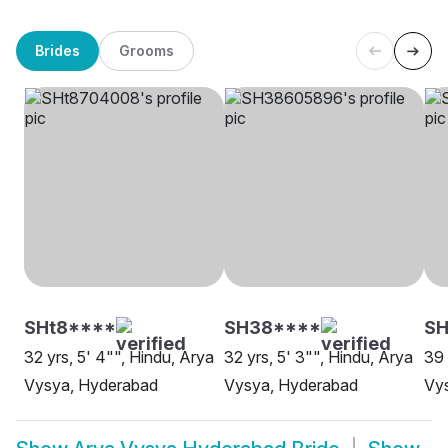
Brides
Grooms
SHt8****
SH38****
SH
32 yrs, 5' 4"", Hindu, Arya
32 yrs, 5' 3"", Hindu, Arya
39 
Vysya, Hyderabad
Vysya, Hyderabad
Vys