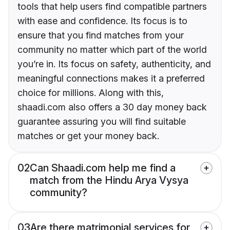
tools that help users find compatible partners
with ease and confidence. Its focus is to
ensure that you find matches from your
community no matter which part of the world
you’re in. Its focus on safety, authenticity, and
meaningful connections makes it a preferred
choice for millions. Along with this,
shaadi.com also offers a 30 day money back
guarantee assuring you will find suitable
matches or get your money back.
02
Can Shaadi.com help me find a
match from the Hindu Arya Vysya
community?
03
Are there matrimonial services for