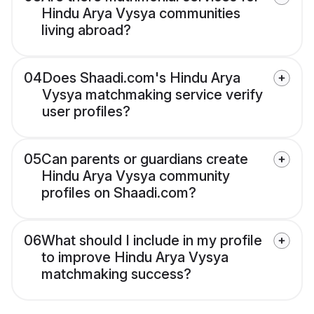
Hindu Arya Vysya communities
living abroad?
04
Does Shaadi.com's Hindu Arya
Vysya matchmaking service verify
user profiles?
05
Can parents or guardians create
Hindu Arya Vysya community
profiles on Shaadi.com?
06
What should I include in my profile
to improve Hindu Arya Vysya
matchmaking success?