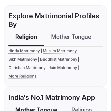
Explore Matrimonial Profiles
By
Religion
Mother Tongue
C
Hindu Matrimony
Muslim Matrimony
Sikh Matrimony
Buddhist Matrimony
Christian Matrimony
Jain Matrimony
More Religions
India's No.1 Matrimony App
Mother Tongue
Religion
C