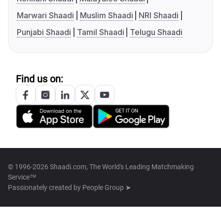
Marwari Shaadi
Muslim Shaadi
NRI Shaadi
Punjabi Shaadi
Tamil Shaadi
Telugu Shaadi
Find us on:
© 1996-2026 Shaadi.com, The World's Leading Matchmaking
Service™
Passionately created by
People Group ➤