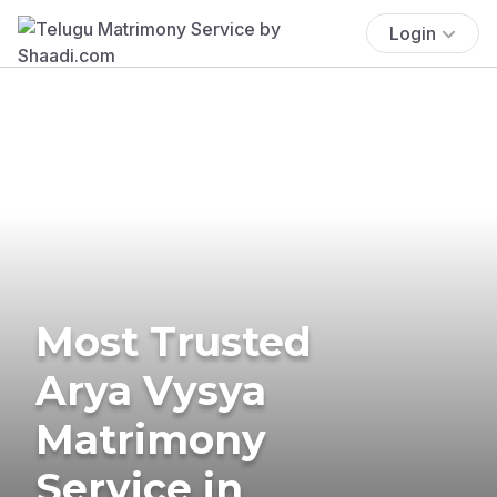
Login
Most Trusted
Arya Vysya
Matrimony
Service in