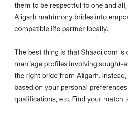
them to be respectful to one and all
Aligarh matrimony brides into empo
compatible life partner locally.
The best thing is that Shaadi.com is 
marriage profiles involving sought-af
the right bride from Aligarh. Instea
based on your personal preferences -
qualifications, etc. Find your match 