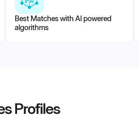
Best Matches with AI powered
algorithms
es
Profiles