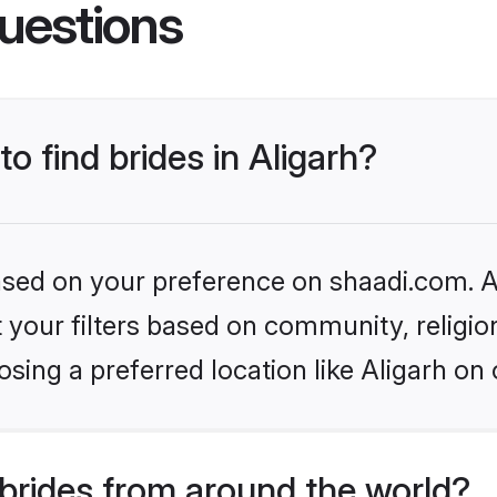
uestions
to find brides in Aligarh?
based on your preference on shaadi.com. Al
set your filters based on community, relig
sing a preferred location like Aligarh on 
brides from around the world?