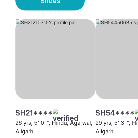
Brides
SH21****
SH54****
26 yrs, 5' 0"", Hindu, Agarwal,
29 yrs, 5' 3"", H
Aligarh
Aligarh