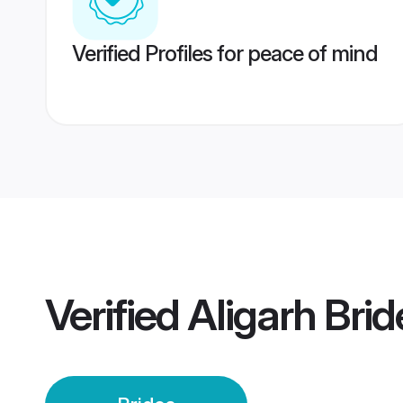
Verified Profiles for peace of mind
Verified
Aligarh Brid