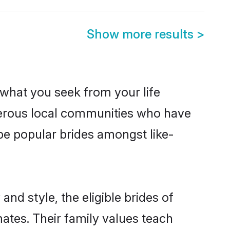
Show more results
>
s what you seek from your life
sperous local communities who have
be popular brides amongst like-
nd style, the eligible brides of
mates. Their family values teach