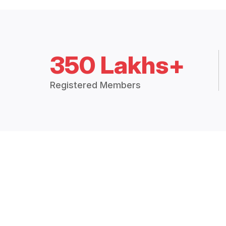
350 Lakhs+
Registered Members