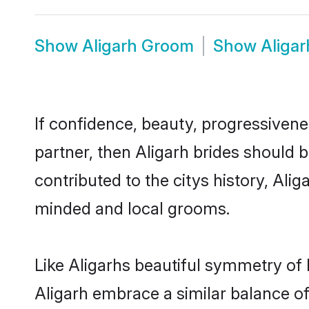
Show
Aligarh Groom
Show
Aliga
If confidence, beauty, progressivenes
partner, then Aligarh brides should 
contributed to the citys history, Al
minded and local grooms.
Like Aligarhs beautiful symmetry of h
Aligarh embrace a similar balance of