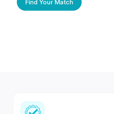
Find Your Match
350 Lakhs+
80 Lakhs
Registered Members
Success Stories