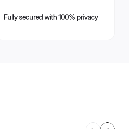
Fully secured with 100% privacy