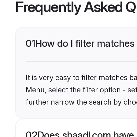
Frequently Asked Q
01
How do I filter matches 
It is very easy to filter matches 
Menu, select the filter option - 
further narrow the search by choo
02
Does shaadi.com have 