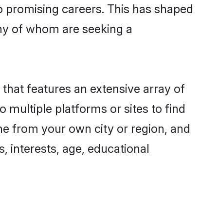
to promising careers. This has shaped
ny of whom are seeking a
 that features an extensive array of
o multiple platforms or sites to find
ne from your own city or region, and
, interests, age, educational