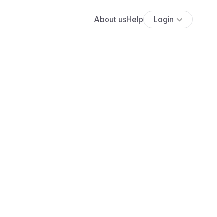
About us
Help
Login