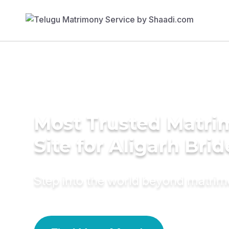
Most Trusted Matr
Site for Aligarh Brid
Step into the world beyond matri