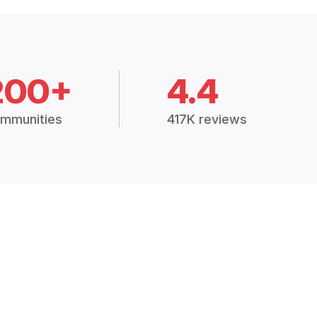
200+
4.4
mmunities
417K reviews