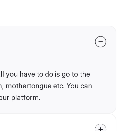
l you have to do is go to the
ion, mothertongue etc. You can
our platform.