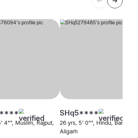
****
SHq5****
5' 4"", Muslim, Rajput,
26 yrs, 5' 0"", Hindu, Baniya,
Aligarh