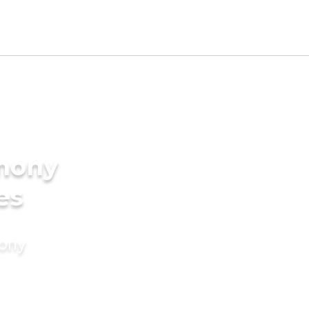
imony
es
mony