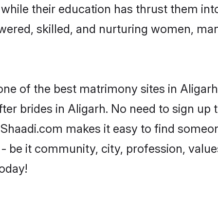
, while their education has thrust them in
wered, skilled, and nurturing women, ma
one of the best matrimony sites in Aligarh
ter brides in Aligarh. No need to sign up t
d, Shaadi.com makes it easy to find someo
 be it community, city, profession, values
today!