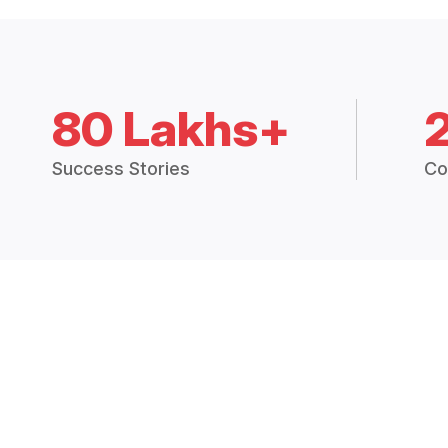
80 Lakhs+
Success Stories
Co