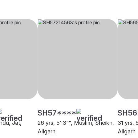
SH57****
SH56
indu, Jat,
26 yrs, 5' 3"", Muslim, Sheikh,
31 yrs, 
Aligarh
Aligarh