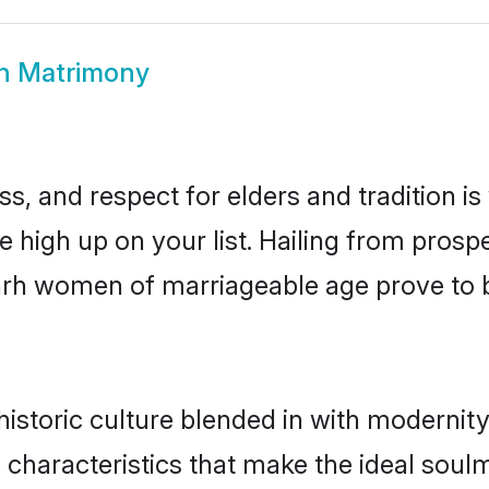
rh Matrimony
s, and respect for elders and tradition i
be high up on your list. Hailing from pro
igarh women of marriageable age prove to 
istoric culture blended in with modernity a
 characteristics that make the ideal soul